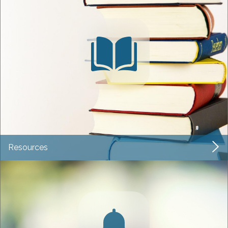
Resources