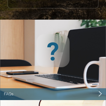
?
FAQs