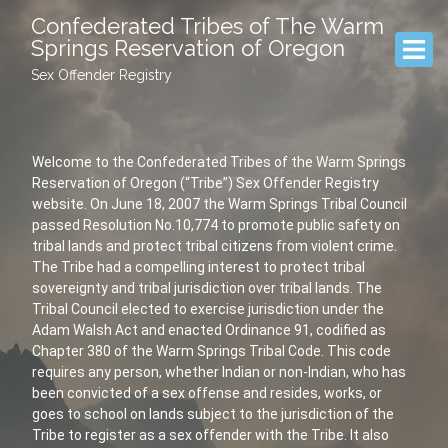
Confederated Tribes of The Warm
Springs Reservation of Oregon
Sex Offender Registry
Welcome to the Confederated Tribes of the Warm Springs
Reservation of Oregon (“Tribe”) Sex Offender Registry
website. On June 18, 2007 the Warm Springs Tribal Council
passed Resolution No.10,774 to promote public safety on
tribal lands and protect tribal citizens from violent crime.
The Tribe had a compelling interest to protect tribal
sovereignty and tribal jurisdiction over tribal lands. The
Tribal Council elected to exercise jurisdiction under the
Adam Walsh Act and enacted Ordinance 91, codified as
Chapter 380 of the Warm Springs Tribal Code. This code
requires any person, whether Indian or non-Indian, who has
been convicted of a sex offense and resides, works, or
goes to school on lands subject to the jurisdiction of the
Tribe to register as a sex offender with the Tribe. It also