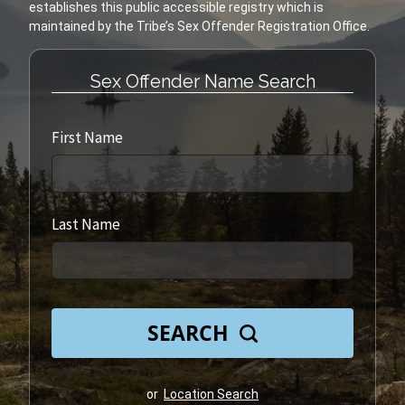
establishes this public accessible registry which is
Sex Offender Name Search
First Name
Last Name
SEARCH
or
Location Search